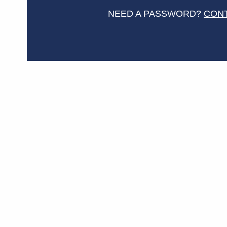
NEED A PASSWORD?
CON