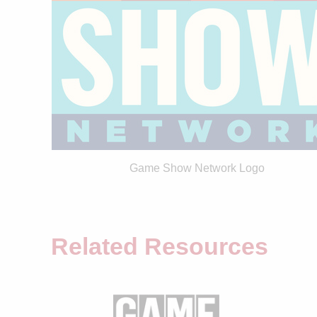
Game Show Network Logo
Related Resources