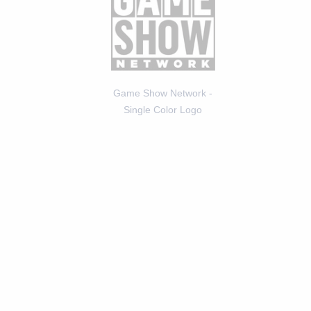
Game Show Network -
Single Color Logo