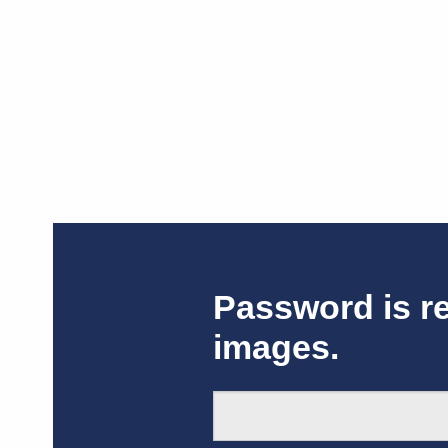
Password is r
images.