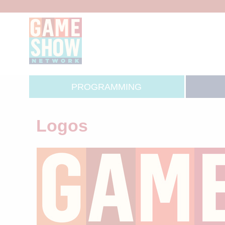
PROGRAMMING
Logos