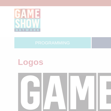
PROGRAMMING
Logos