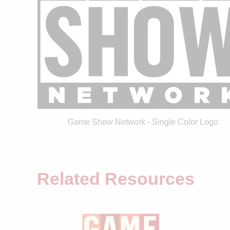
Game Show Network - Single Color Logo
Related Resources