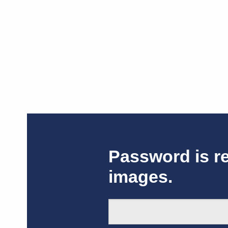
Password is r
images.