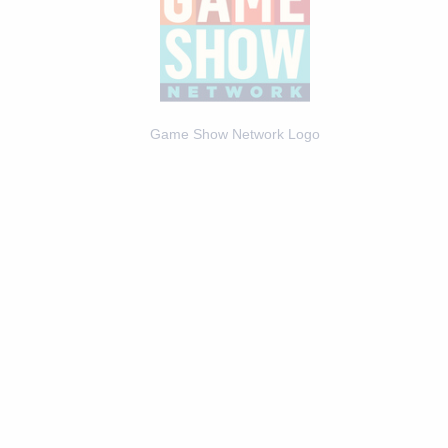
Game Show Network Logo