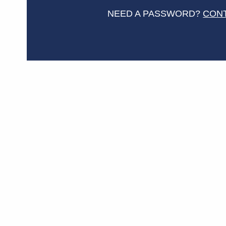
NEED A PASSWORD?
CON