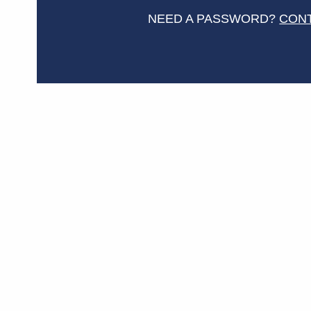
NEED A PASSWORD?
CON