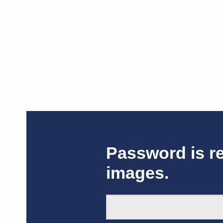
Password is r
images.