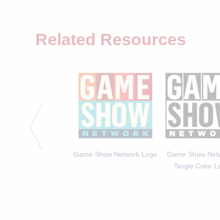
Related Resources
ia Expert Arianna Haut -
Game Show Network Logo
Game Show Netw
GALLERY
Single Color 