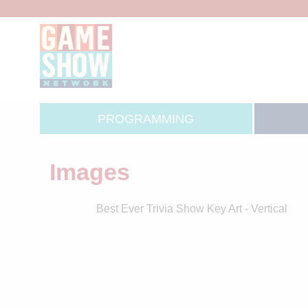
PROGRAMMING
Images
Best Ever Trivia Show Key Art - Vertical