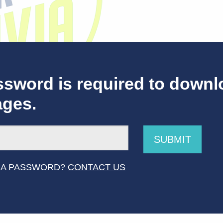
sword is required to downl
ages.
SUBMIT
how Logo OVER LIGHT
 A PASSWORD?
CONTACT US
ources