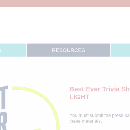
G
RESOURCES
Best Ever Trivia 
LIGHT
You must submit the
press p
these materials.