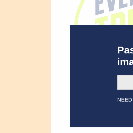
Pas
im
Best Ever Trivia S
NEED
Related Res