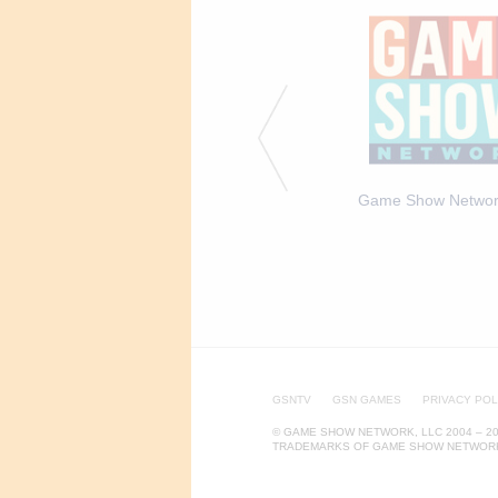
a Expert Arianna Haut -
Trivia Expert Arianna Haut -
Game Show Networ
EPISODIC
GALLERY
GSNTV
GSN GAMES
PRIVACY POL
© GAME SHOW NETWORK, LLC 2004 – 20
TRADEMARKS OF GAME SHOW NETWORK