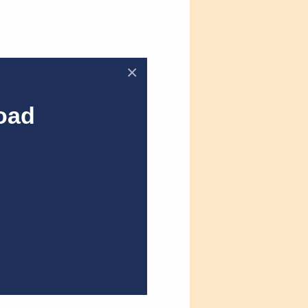
×
oad