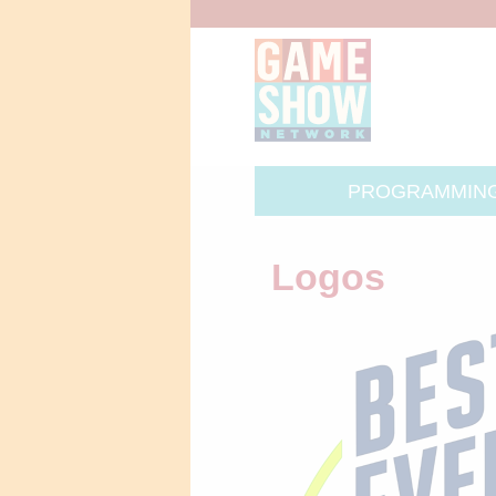
PROGRAMMIN
Logos