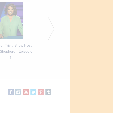
er Trivia Show Host,
Best Ever Trivia Show Host,
Best Ever Trivia Show
 Shepherd - Episodic
Sherri Shepherd - Episodic
Sherri Shepherd - Ep
1
2
3