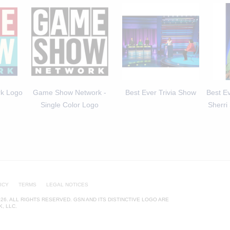
k Logo
Game Show Network -
Best Ever Trivia Show
Best Ev
Single Color Logo
Sherri
ICY
TERMS
LEGAL NOTICES
26. ALL RIGHTS RESERVED. GSN AND ITS DISTINCTIVE LOGO ARE
, LLC.