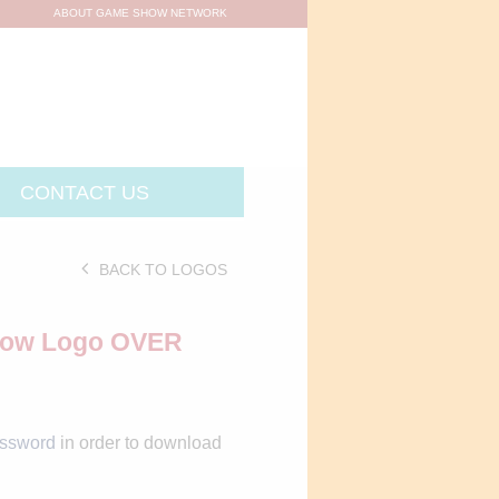
ABOUT GAME SHOW NETWORK
CONTACT US
BACK TO LOGOS
Show Logo OVER
assword
in order to download