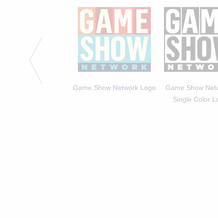
he set of Caroline &
Game Show Network Logo
Game Show Netw
Friends
Single Color 