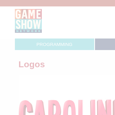
PROGRAMMING
Logos