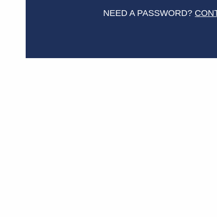
NEED A PASSWORD?
CON