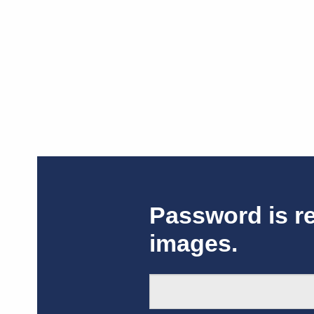
Password is r
images.