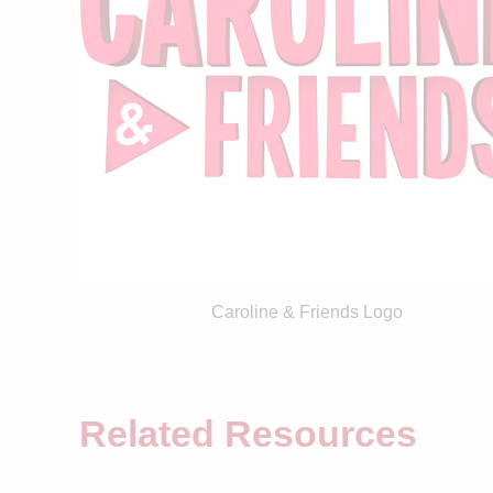
Caroline & Friends Logo
Related Resources