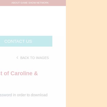
ABOUT GAME SHOW NETWORK
CONTACT US
BACK TO IMAGES
t of Caroline &
assword
in order to download