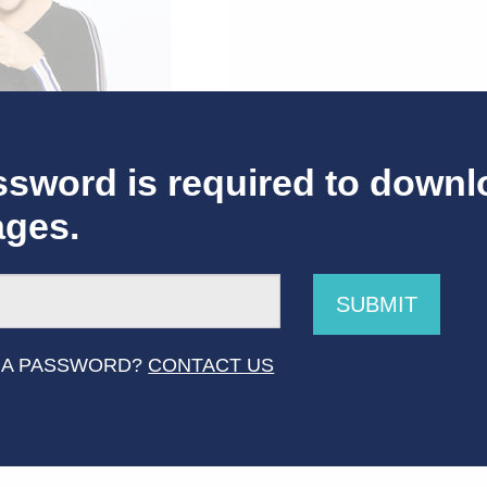
sword is required to downl
ages.
SUBMIT
f Caroline & Friends_6
 A PASSWORD?
CONTACT US
ources