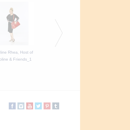
line Rhea, Host of
Caroline Rhea, Host of
Caroline Rhea, Hos
oline & Friends_1
Caroline & Friends_2
Caroline & Friend