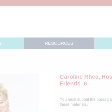
G
RESOURCES
Caroline Rhea, Hos
Friends_6
You must submit the
press p
these materials.