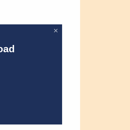
×
oad