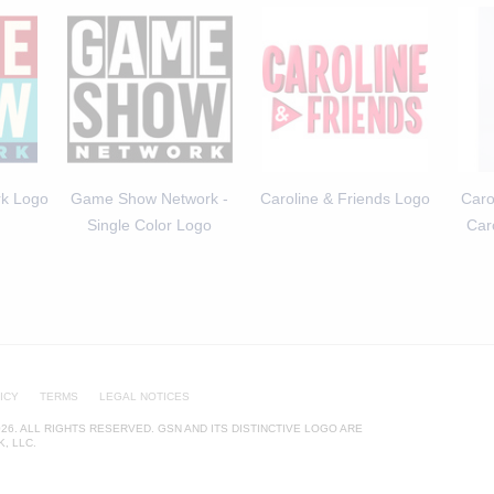
k Logo
Game Show Network -
Caroline & Friends Logo
Caro
Single Color Logo
Car
ICY
TERMS
LEGAL NOTICES
26. ALL RIGHTS RESERVED. GSN AND ITS DISTINCTIVE LOGO ARE
, LLC.