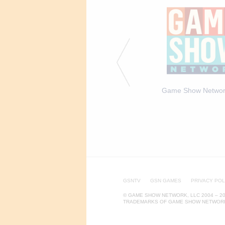
 Caroline Rhea on the
The set of Caroline &
Game Show Networ
of Caroline & Friends
Friends
GSNTV
GSN GAMES
PRIVACY POL
© GAME SHOW NETWORK, LLC 2004 – 20
TRADEMARKS OF GAME SHOW NETWORK