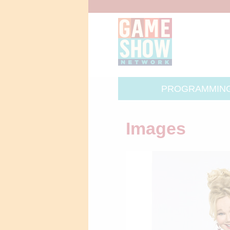
PROGRAMMIN
Images