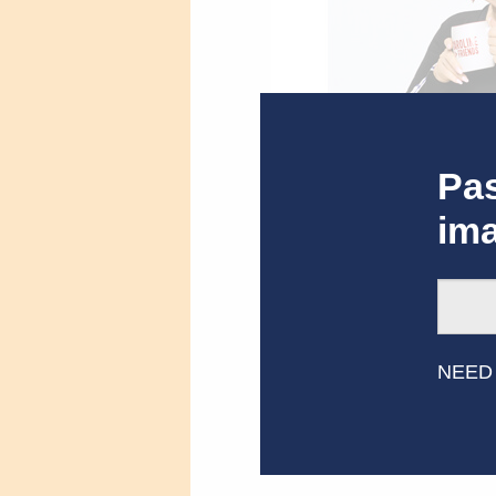
Pas
im
Caroline Rhea, Host o
NEED
Related Res