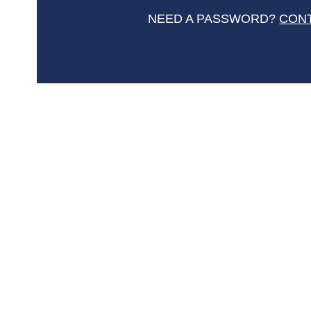
NEED A PASSWORD?
CON