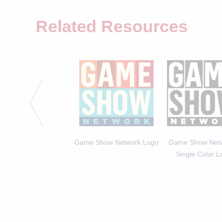
Related Resources
 Michael Higgins, Host
Game Show Network Logo
Game Show Netw
of America Says 2
Single Color 