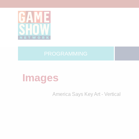
PROGRAMMING
Images
America Says Key Art - Vertical