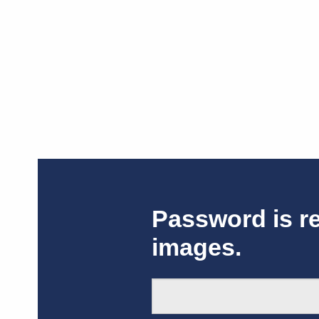
Password is r
images.