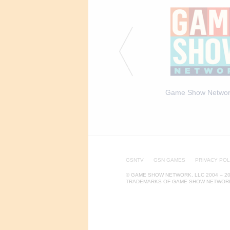
ca Says S2 - Episodic
John Michael Higgins, Host
Game Show Networ
6
of America Says 1
GSNTV
GSN GAMES
PRIVACY POL
© GAME SHOW NETWORK, LLC 2004 – 20
TRADEMARKS OF GAME SHOW NETWORK