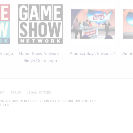
k Logo
Game Show Network -
America Says Episodic 1
Ameri
Single Color Logo
ICY
TERMS
LEGAL NOTICES
26. ALL RIGHTS RESERVED. GSN AND ITS DISTINCTIVE LOGO ARE
, LLC.