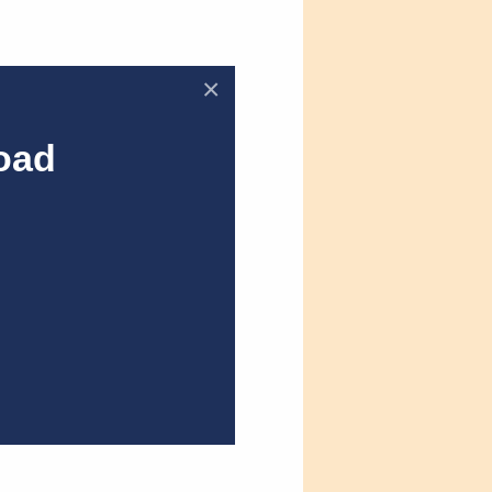
×
oad