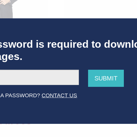
sword is required to downl
ages.
SUBMIT
 Host of America Says 2
 A PASSWORD?
CONTACT US
ources