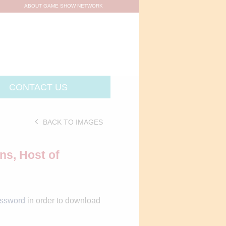
ABOUT GAME SHOW NETWORK
CONTACT US
BACK TO IMAGES
ns, Host of
assword
in order to download