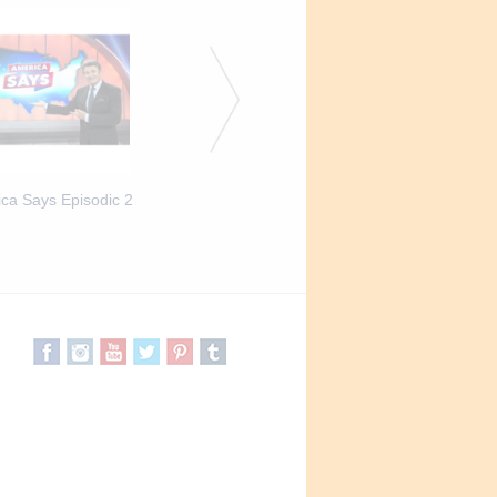
ca Says Episodic 2
America Says Episodic 3
America Says Episod