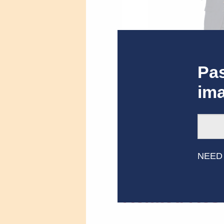
Pas
im
John Michael Higgins,
NEED
Related Res