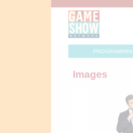
PROGRAMMIN
Images