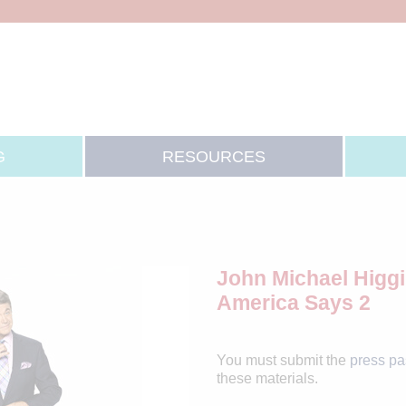
G
RESOURCES
John Michael Higgi
America Says 2
You must submit the
press p
these materials.