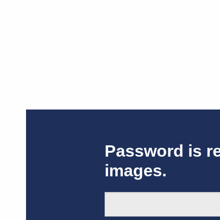
Password is r
images.