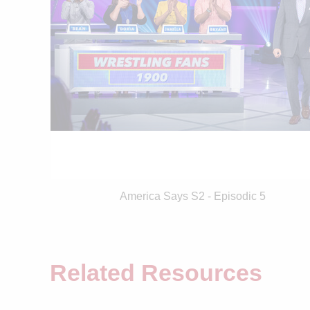
America Says S2 - Episodic 5
Related Resources