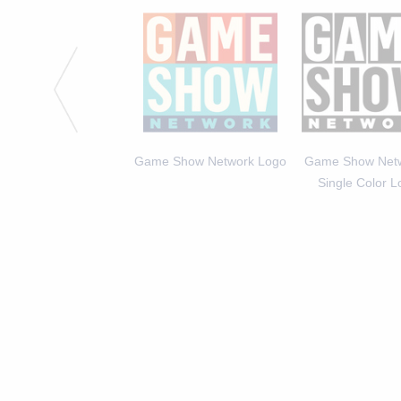
 Michael Higgins, Host
Game Show Network Logo
Game Show Netw
of America Says 2
Single Color 