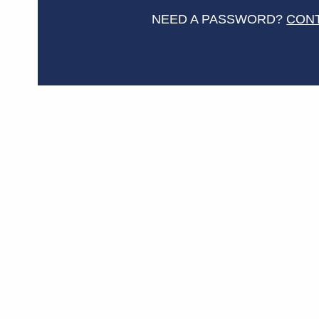
NEED A PASSWORD?
CON