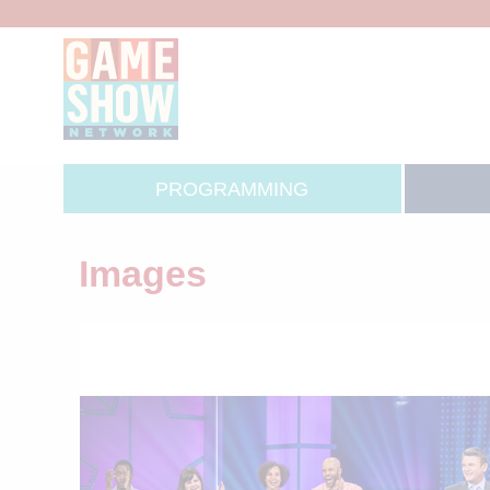
PROGRAMMING
Images