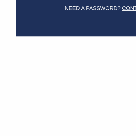
NEED A PASSWORD?
CON