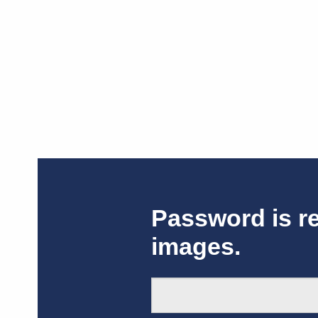
Password is r
images.