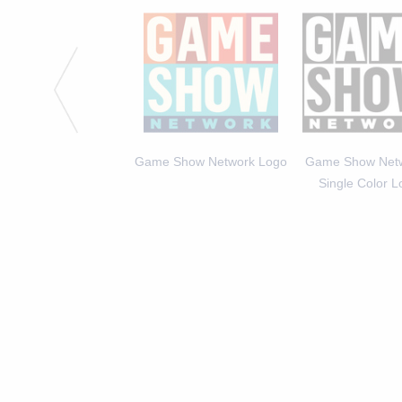
 Michael Higgins, Host
Game Show Network Logo
Game Show Netw
of America Says 2
Single Color 