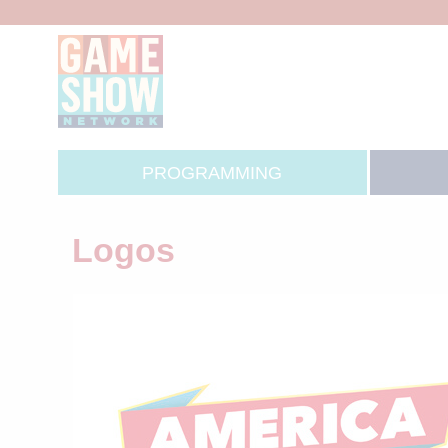
PROGRAMMING
Logos