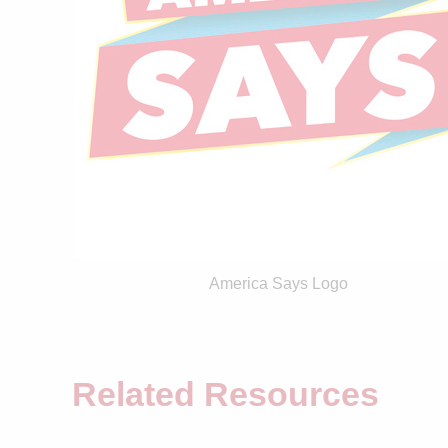
America Says Logo
Related Resources